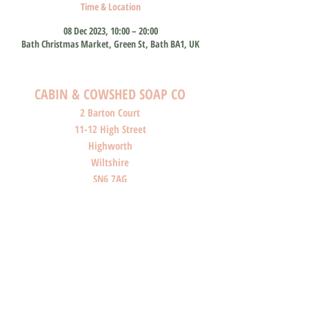
Time & Location
08 Dec 2023, 10:00 – 20:00
Bath Christmas Market, Green St, Bath BA1, UK
CABIN & COWSHED SOAP CO
2 Barton Court
11-12 High Street
Highworth
Wiltshire
SN6 7AG
SHOP O
PENI
NG HOURS
Monday: Closed
Tuesday: Closed
Wednesday: Closed
Thursday: Closed
Friday: 10am-4pm
Saturday: 10am-4pm