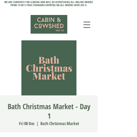
WE ARE CURRENTLY ON A BREAK AND WILL BE DISPATCHING ALL ONLINE ORDERS
FROM 11/08 ✨ FREE STANDARD SHIPPING ON ALL ORDERS OVER £45 ✨
Bath Christmas Market - Day
1
Fri 08 Dec
  |  
Bath Christmas Market