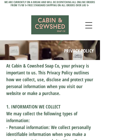
WE ARE CURRENTLY ON A BREAK AND WILL BE DISPATCHING ALL ONLINE ORDERS
FROM 11/08 ✨ FREE STANDARD SHIPPING ON ALL ORDERS OVER £45 ✨
PRIVACY POLICY
At Cabin & Cowshed Soap Co, your privacy is
important to us. This Privacy Policy outlines
how we collect, use, disclose and protect your
personal information when you visit our
website or make a purchase.
1. INFORMATION WE COLLECT
We may collect the following types of
information:
- Personal information: We collect personally
identifiable information when you make a