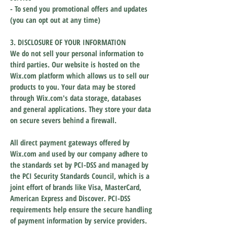
- To send you promotional offers and updates
(you can opt out at any time)
3. DISCLOSURE OF YOUR INFORMATION
We do not sell your personal information to
third parties. Our website is hosted on the
Wix.com platform which allows us to sell our
products to you. Your data may be stored
through Wix.com's data storage, databases
and general applications. They store your data
on secure severs behind a firewall.
All direct payment gateways offered by
Wix.com and used by our company adhere to
the standards set by PCI-DSS and managed by
the PCI Security Standards Council, which is a
joint effort of brands like Visa, MasterCard,
American Express and Discover. PCI-DSS
requirements help ensure the secure handling
of payment information by service providers.