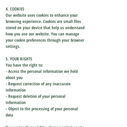
4. COOKIES
Our website uses cookies to enhance your
browsing experience. Cookies are small files
stored on your device that help us understand
how you use our website. You can manage
your cookie preferences through your browser
settings.
5. YOUR RIGHTS
You have the right to:
- Access the personal information we hold
about you
- Request correction of any inaccurate
information
- Request deletion of your personal
information
- Object to the processing of your personal
data