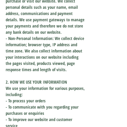
purchase or visit our website. We collect
personal details such as your name, email
address, communications and payment
details. We use payment gateways to manage
your payments and therefore we do not store
any bank details on our website.
- Non-Personal Information: We collect device
information
; browser type, IP address and
time zone. We also collect information about
your
interactions on our website including
the pages visited, products viewed, page
response times and length of visits.
2. HOW WE USE YOUR INFORMATION
We use your information for various purposes,
including:
- To process your orders
- To communicate with you regarding your
purchases or enquiries
- To improve our website and customer
service