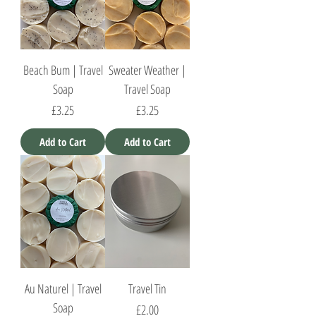
Beach Bum | Travel
Sweater Weather |
Soap
Travel Soap
Price
Price
£3.25
£3.25
Add to Cart
Add to Cart
Au Naturel | Travel
Travel Tin
Soap
Price
£2.00