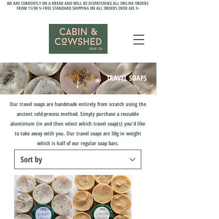
WE ARE CURRENTLY ON A BREAK AND WILL BE DISPATCHING ALL ONLINE ORDERS
FROM 11/08 ✨ FREE STANDARD SHIPPING ON ALL ORDERS OVER £45 ✨
TRAVEL SOAPS
Our travel soaps are handmade entirely from scratch using the
ancient cold-process method. Simply purchase a reusable
aluminium tin and then select which travel soap(s) you'd like
to take away with you. Our travel soaps are 50g in weight
which
is half of our regular soap bars.