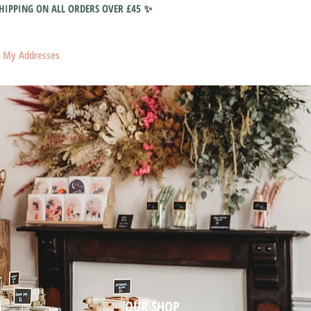
HIPPING ON ALL ORDERS OVER £45 ✨
My Addresses
OUR SHOP