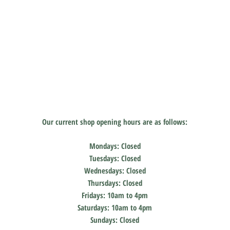
Our current shop
opening hours are as follows:
Mondays: Closed
Tuesdays: Closed
Wednesdays: Closed
Thursdays: Closed
Fridays: 10am to 4pm
Saturdays: 10am to 4pm
Sundays: Closed