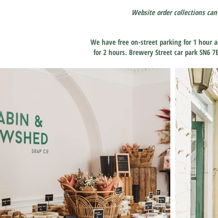
Website order collections can
We have free on-street parking for 1 hour a
for 2 hours. Brewery Street car park SN6 7