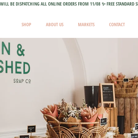
WILL BE DISPATCHING ALL ONLINE ORDERS FROM 11/08 ✨ FREE STANDARD S
SHOP
ABOUT US
MARKETS
CONTACT