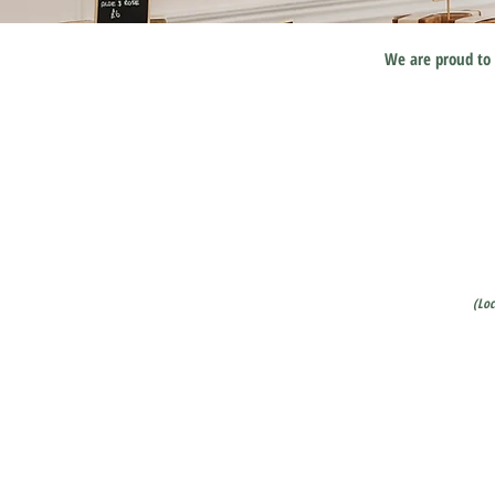
We are proud to 
(Lo