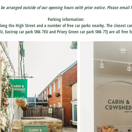
 be arranged outside of our opening hours with prior notice. Please email
Parking information:
long the High Street and a number of free car parks nearby. The closest ca
EU, Eastrop car park SN6 7EU and Priory Green car park SN6
7TJ are all free