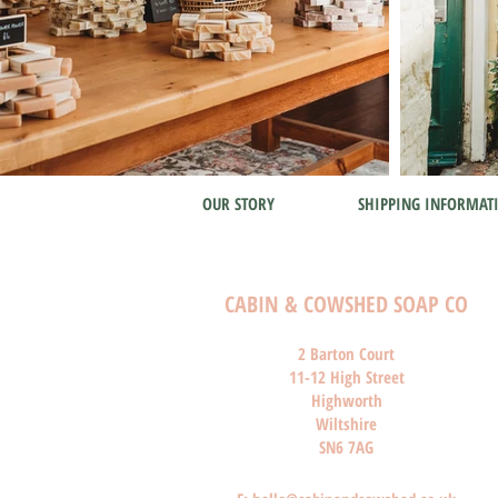
OUR STORY
SHIPPING INFORMAT
CABIN & COWSHED SOAP CO
2 Barton Court
11-12 High Street
Highworth
Wiltshire
SN6 7AG