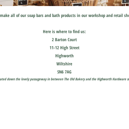
make all of our soap bars and bath products in our workshop and retail s
Here is where to find us:
2 Barton Court
11-12 High Street
Highworth
Wiltshire
SN6 7AG
cated down the
lovely
passageway in between The Old Bakery and the Highworth Hardware s