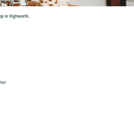
hop in Highworth.
hop)