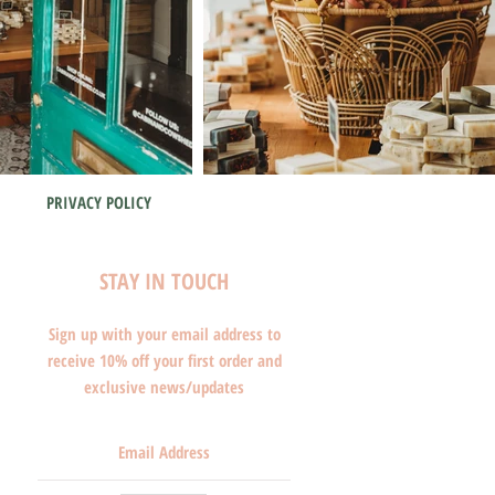
PRIVACY POLICY
STAY IN TOUCH
Sign up with your email address to
receive 10% off your first order and
exclusive news/updates