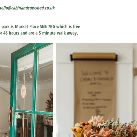
hello@cabinandcowshed.co.uk
r park is Market Place SN6 7BG which is free
 for 48 hours and are a 5 minute walk away.