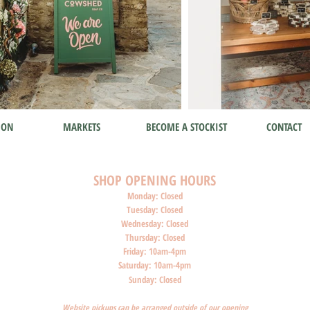
ION
MARKETS
BECOME A STOCKIST
CONTACT
SHOP O
PENI
NG HOURS
Monday: Closed
Tuesday: Closed
Wednesday: Closed
Thursday: Closed
Friday: 10am-4pm
Saturday: 10am-4pm
Sunday: Closed
Website pickups can be arranged outside of our opening