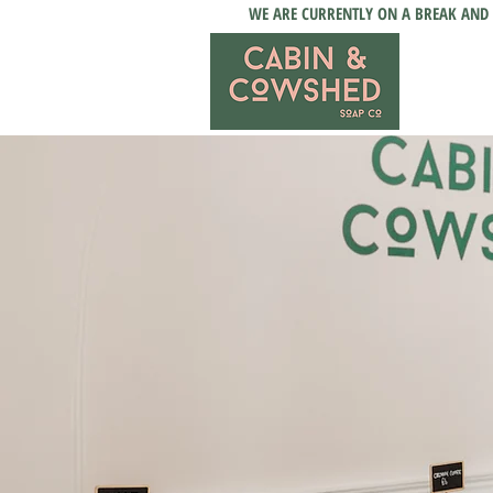
WE ARE CURRENTLY ON A BREAK AND 