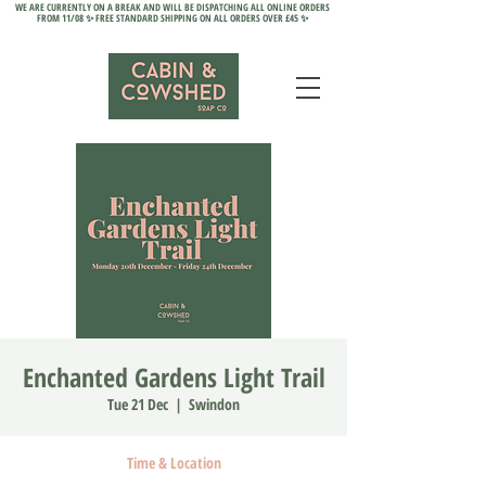
WE ARE CURRENTLY ON A BREAK AND WILL BE DISPATCHING ALL ONLINE ORDERS
FROM 11/08 ✨ FREE STANDARD SHIPPING ON ALL ORDERS OVER £45 ✨
Enchanted Gardens Light Trail
Tue 21 Dec
  |  
Swindon
Time & Location