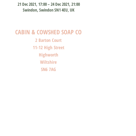
21 Dec 2021, 17:00 – 24 Dec 2021, 21:00
Swindon, Swindon SN1 4EU, UK
CABIN & COWSHED SOAP CO
2 Barton Court
11-12 High Street
Highworth
Wiltshire
SN6 7AG
SHOP O
PENI
NG HOURS
Monday: Closed
Tuesday: Closed
Wednesday: Closed
Thursday: Closed
Friday: 10am-4pm
Saturday: 10am-4pm
Sunday: Closed