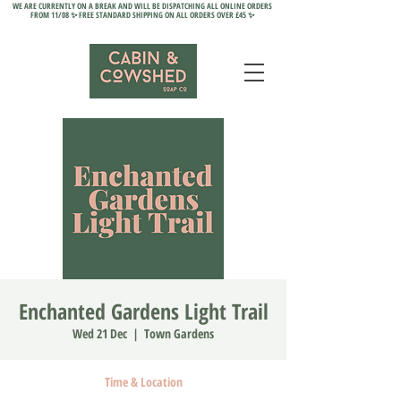
WE ARE CURRENTLY ON A BREAK AND WILL BE DISPATCHING ALL ONLINE ORDERS
FROM 11/08 ✨ FREE STANDARD SHIPPING ON ALL ORDERS OVER £45 ✨
Enchanted Gardens Light Trail
Wed 21 Dec
  |  
Town Gardens
Time & Location