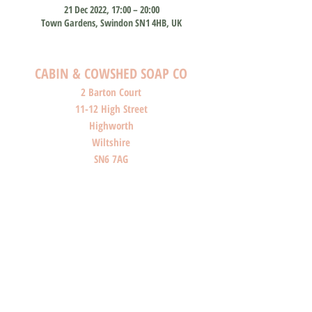
21 Dec 2022, 17:00 – 20:00
Town Gardens, Swindon SN1 4HB, UK
CABIN & COWSHED SOAP CO
2 Barton Court
11-12 High Street
Highworth
Wiltshire
SN6 7AG
SHOP O
PENI
NG HOURS
Monday: Closed
Tuesday: Closed
Wednesday: Closed
Thursday: Closed
Friday: 10am-4pm
Saturday: 10am-4pm
Sunday: Closed