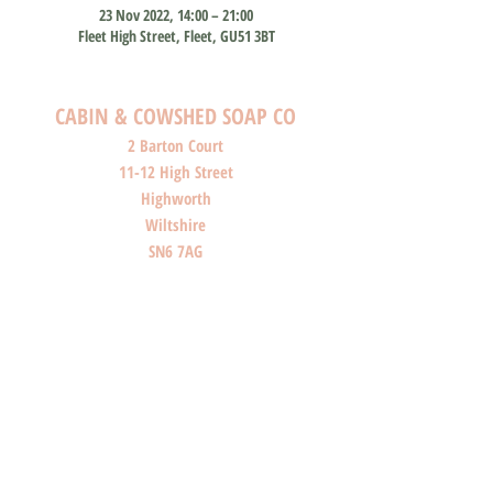
23 Nov 2022, 14:00 – 21:00
Fleet High Street, Fleet, GU51 3BT
CABIN & COWSHED SOAP CO
2 Barton Court
11-12 High Street
Highworth
Wiltshire
SN6 7AG
SHOP O
PENI
NG HOURS
Monday: Closed
Tuesday: Closed
Wednesday: Closed
Thursday: Closed
Friday: 10am-4pm
Saturday: 10am-4pm
Sunday: Closed