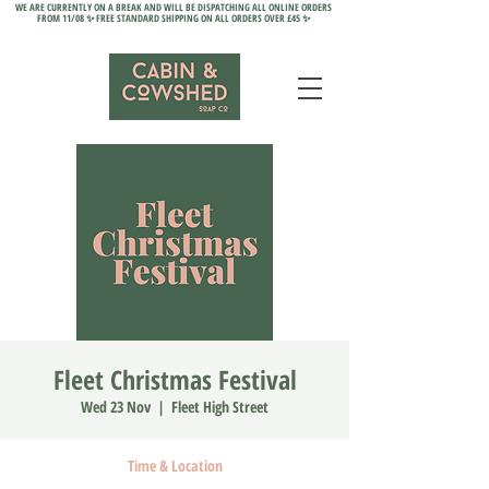
WE ARE CURRENTLY ON A BREAK AND WILL BE DISPATCHING ALL ONLINE ORDERS
FROM 11/08 ✨ FREE STANDARD SHIPPING ON ALL ORDERS OVER £45 ✨
Fleet Christmas Festival
Wed 23 Nov
  |  
Fleet High Street
Time & Location