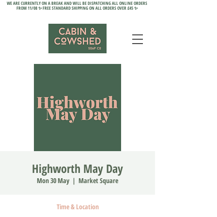
WE ARE CURRENTLY ON A BREAK AND WILL BE DISPATCHING ALL ONLINE ORDERS
FROM 11/08 ✨ FREE STANDARD SHIPPING ON ALL ORDERS OVER £45 ✨
Highworth May Day
Mon 30 May
  |  
Market Square
Time & Location