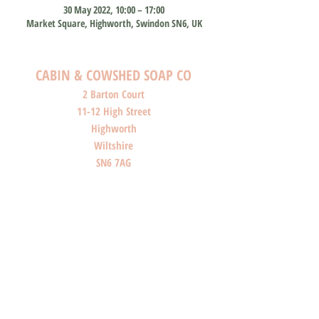
30 May 2022, 10:00 – 17:00
Market Square, Highworth, Swindon SN6, UK
CABIN & COWSHED SOAP CO
2 Barton Court
11-12 High Street
Highworth
Wiltshire
SN6 7AG
SHOP O
PENI
NG HOURS
Monday: Closed
Tuesday: Closed
Wednesday: Closed
Thursday: Closed
Friday: 10am-4pm
Saturday: 10am-4pm
Sunday: Closed