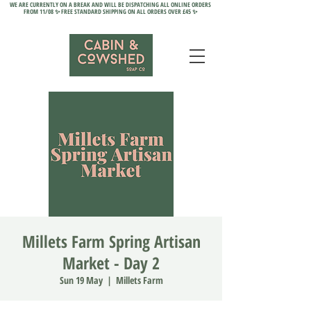
WE ARE CURRENTLY ON A BREAK AND WILL BE DISPATCHING ALL ONLINE ORDERS
FROM 11/08 ✨ FREE STANDARD SHIPPING ON ALL ORDERS OVER £45 ✨
Millets Farm Spring Artisan
Market - Day 2
Sun 19 May
  |  
Millets Farm