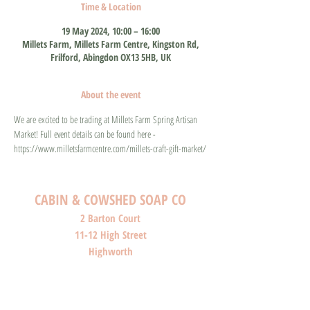
Time & Location
19 May 2024, 10:00 – 16:00
Millets Farm, Millets Farm Centre, Kingston Rd,
Frilford, Abingdon OX13 5HB, UK
About the event
We are excited to be trading at Millets Farm Spring Artisan 
Market! Full event details can be found here - 
https://www.milletsfarmcentre.com/millets-craft-gift-market/
CABIN & COWSHED SOAP CO
2 Barton Court
11-12 High Street
Highworth
Wiltshire
SN6 7AG