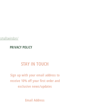
smallswindon/
PRIVACY POLICY
STAY IN TOUCH
Sign up with your email address to
receive 10% off your first order and
exclusive news/updates