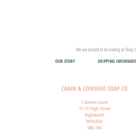
We are excited to be trading at Shop S
OUR STORY
SHIPPING INFORMAT
CABIN & COWSHED SOAP CO
2 Barton Court
11-12 High Street
Highworth
Wiltshire
SN6 7AG