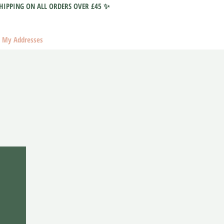
HIPPING ON ALL ORDERS OVER £45 ✨
My Addresses