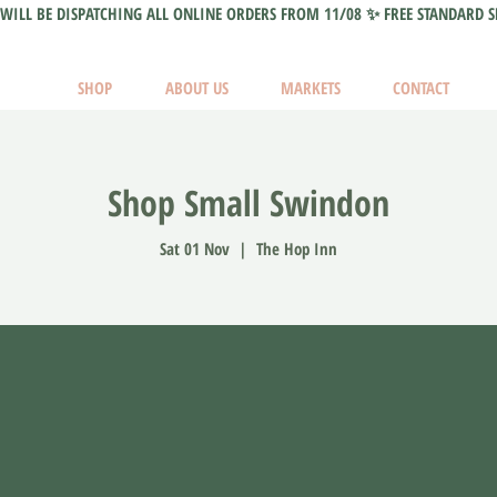
WILL BE DISPATCHING ALL ONLINE ORDERS FROM 11/08 ✨ FREE STANDARD S
SHOP
ABOUT US
MARKETS
CONTACT
Shop Small Swindon
Sat 01 Nov
  |  
The Hop Inn