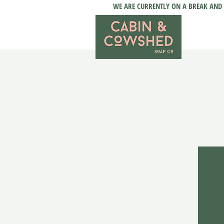
WE ARE CURRENTLY ON A BREAK AND 