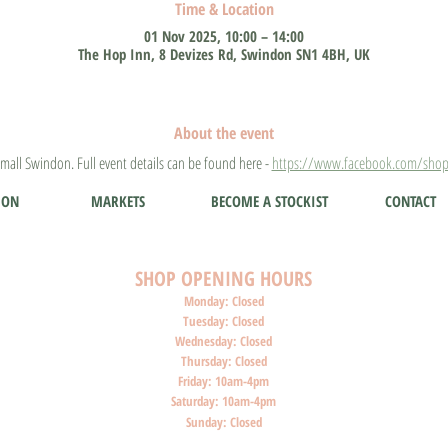
Time & Location
01 Nov 2025, 10:00 – 14:00
The Hop Inn, 8 Devizes Rd, Swindon SN1 4BH, UK
About the event
mall Swindon. Full event details can be found here - 
https://www.facebook.com/shop
ION
MARKETS
BECOME A STOCKIST
CONTACT
SHOP O
PENI
NG HOURS
Monday: Closed
Tuesday: Closed
Wednesday: Closed
Thursday: Closed
Friday: 10am-4pm
Saturday: 10am-4pm
Sunday: Closed