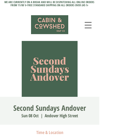
WE ARE CURRENTLY ON A BREAK AND WILL BE DISPATCHING ALL ONLINE ORDERS
FROM 11/08 ✨ FREE STANDARD SHIPPING ON ALL ORDERS OVER £45 ✨
Second Sundays Andover
Sun 08 Oct
  |  
Andover High Street
Time & Location