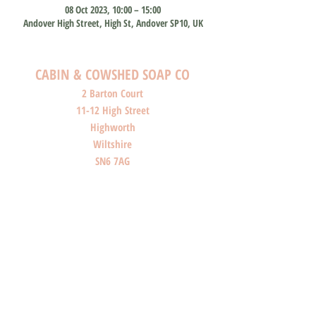
08 Oct 2023, 10:00 – 15:00
Andover High Street, High St, Andover SP10, UK
CABIN & COWSHED SOAP CO
2 Barton Court
11-12 High Street
Highworth
Wiltshire
SN6 7AG
SHOP O
PENI
NG HOURS
Monday: Closed
Tuesday: Closed
Wednesday: Closed
Thursday: Closed
Friday: 10am-4pm
Saturday: 10am-4pm
Sunday: Closed