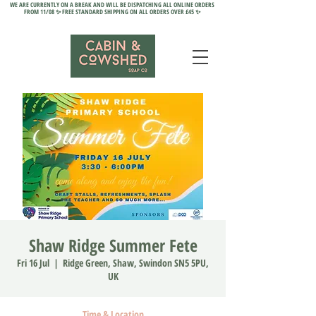
WE ARE CURRENTLY ON A BREAK AND WILL BE DISPATCHING ALL ONLINE ORDERS
FROM 11/08 ✨ FREE STANDARD SHIPPING ON ALL ORDERS OVER £45 ✨
Shaw Ridge Summer Fete
Fri 16 Jul
  |  
Ridge Green, Shaw, Swindon SN5 5PU,
UK
Time & Location