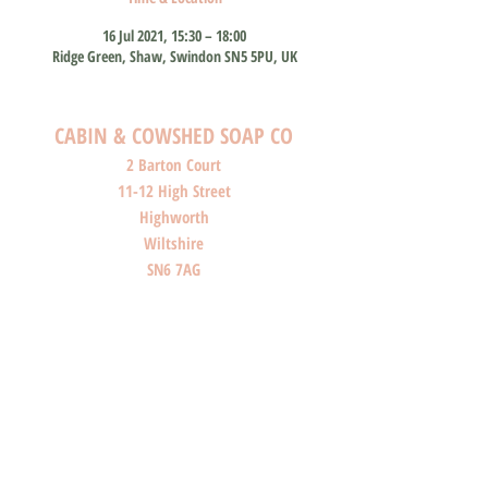
16 Jul 2021, 15:30 – 18:00
Ridge Green, Shaw, Swindon SN5 5PU, UK
CABIN & COWSHED SOAP CO
2 Barton Court
11-12 High Street
Highworth
Wiltshire
SN6 7AG
SHOP O
PENI
NG HOURS
Monday: Closed
Tuesday: Closed
Wednesday: Closed
Thursday: Closed
Friday: 10am-4pm
Saturday: 10am-4pm
Sunday: Closed