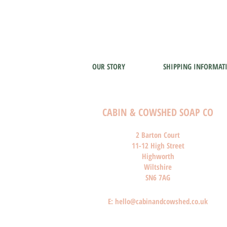
OUR STORY
SHIPPING INFORMAT
CABIN & COWSHED SOAP CO
2 Barton Court
11-12 High Street
Highworth
Wiltshire
SN6 7AG
E:
hello@cabinandcowshed.co.uk