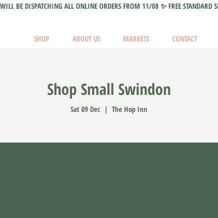
WILL BE DISPATCHING ALL ONLINE ORDERS FROM 11/08 ✨ FREE STANDARD S
SHOP
ABOUT US
MARKETS
CONTACT
Shop Small Swindon
Sat 09 Dec
  |  
The Hop Inn