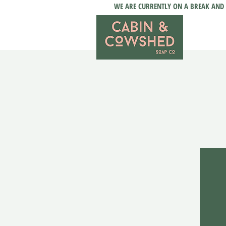
WE ARE CURRENTLY ON A BREAK AND 