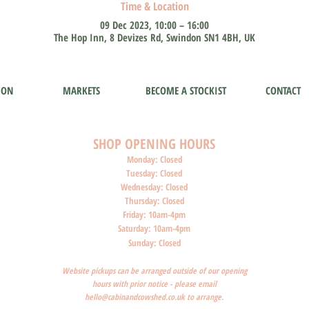
Time & Location
09 Dec 2023, 10:00 – 16:00
The Hop Inn, 8 Devizes Rd, Swindon SN1 4BH, UK
ION
MARKETS
BECOME A STOCKIST
CONTACT
SHOP O
PENI
NG HOURS
Monday: Closed
Tuesday: Closed
Wednesday: Closed
Thursday: Closed
Friday: 10am-4pm
Saturday: 10am-4pm
Sunday: Closed
Website pickups can be arranged outside of our opening
hours with prior notice - please email
hello@cabinandcowshed.co.uk
to arrange.