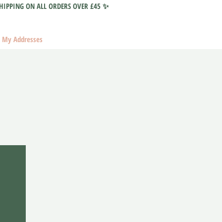
HIPPING ON ALL ORDERS OVER £45 ✨
My Addresses