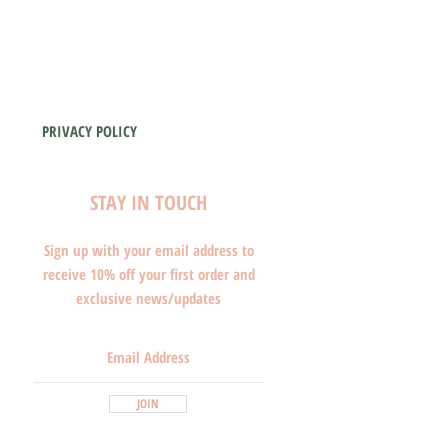
PRIVACY POLICY
STAY IN TOUCH
Sign up with your email address to
receive 10% off your first order and
exclusive news/updates
JOIN