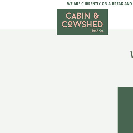
WE ARE CURRENTLY ON A BREAK AND 