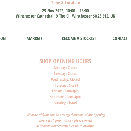
Time & Location
29 Nov 2023, 10:00 – 18:00
Winchester Cathedral, 9 The Cl, Winchester SO23 9LS, UK
ION
MARKETS
BECOME A STOCKIST
CONTACT
SHOP O
PENI
NG HOURS
Monday: Closed
Tuesday: Closed
Wednesday: Closed
Thursday: Closed
Friday: 10am-4pm
Saturday: 10am-4pm
Sunday: Closed
Website pickups can be arranged outside of our opening
hours with prior notice - please email
hello@cabinandcowshed.co.uk
to arrange.