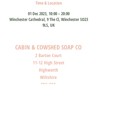
Time & Location
01 Dec 2023, 10:00 – 20:00
Winchester Cathedral, 9 The Cl, Winchester SO23
9LS, UK
CABIN & COWSHED SOAP CO
2 Barton Court
11-12 High Street
Highworth
Wiltshire
SN6 7AG
SHOP O
PENI
NG HOURS
Monday: Closed
Tuesday: Closed
Wednesday: Closed
Thursday: Closed
Friday: 10am-4pm