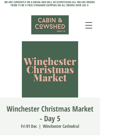
WE ARE CURRENTLY ON A BREAK AND WILL BE DISPATCHING ALL ONLINE ORDERS
FROM 11/08 ✨ FREE STANDARD SHIPPING ON ALL ORDERS OVER £45 ✨
Winchester Christmas Market
- Day 5
Fri 01 Dec
  |  
Winchester Cathedral