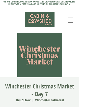
WE ARE CURRENTLY ON A BREAK AND WILL BE DISPATCHING ALL ONLINE ORDERS
FROM 11/08 ✨ FREE STANDARD SHIPPING ON ALL ORDERS OVER £45 ✨
Winchester Christmas Market
- Day 7
Thu 28 Nov
  |  
Winchester Cathedral