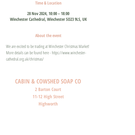
Time & Location
28 Nov 2024, 10:00 – 18:00
Winchester Cathedral, Winchester SO23 9LS, UK
About the event
We are excited to be trading at Winchester Christmas Market! 
More details can be found here - https://www.winchester-
cathedral.org.uk/christmas/
CABIN & COWSHED SOAP CO
2 Barton Court
11-12 High Street
Highworth
Wiltshire
SN6 7AG
SHOP O
PENI
NG HOURS