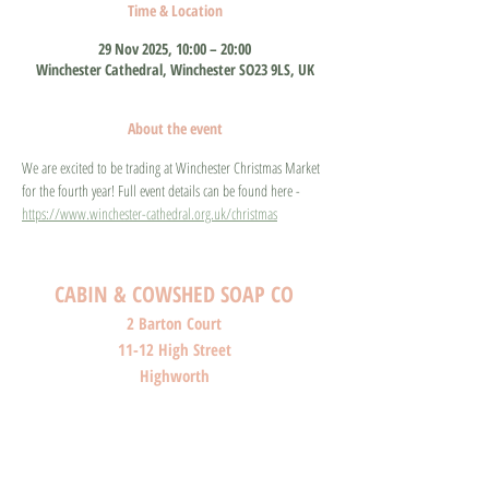
Time & Location
29 Nov 2025, 10:00 – 20:00
Winchester Cathedral, Winchester SO23 9LS, UK
About the event
We are excited to be trading at Winchester Christmas Market 
for the fourth year! Full event details can be found here - 
https://www.winchester-cathedral.org.uk/christmas
CABIN & COWSHED SOAP CO
2 Barton Court
11-12 High Street
Highworth
Wiltshire
SN6 7AG
SHOP O
PENI
NG HOURS