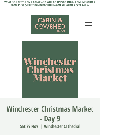
WE ARE CURRENTLY ON A BREAK AND WILL BE DISPATCHING ALL ONLINE ORDERS
FROM 11/08 ✨ FREE STANDARD SHIPPING ON ALL ORDERS OVER £45 ✨
Winchester Christmas Market
- Day 9
Sat 29 Nov
  |  
Winchester Cathedral