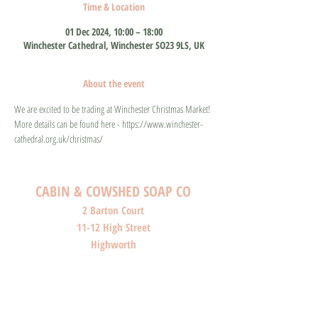
Time & Location
01 Dec 2024, 10:00 – 18:00
Winchester Cathedral, Winchester SO23 9LS, UK
About the event
We are excited to be trading at Winchester Christmas Market! 
More details can be found here - https://www.winchester-
cathedral.org.uk/christmas/
CABIN & COWSHED SOAP CO
2 Barton Court
11-12 High Street
Highworth
Wiltshire
SN6 7AG
SHOP O
PENI
NG HOURS