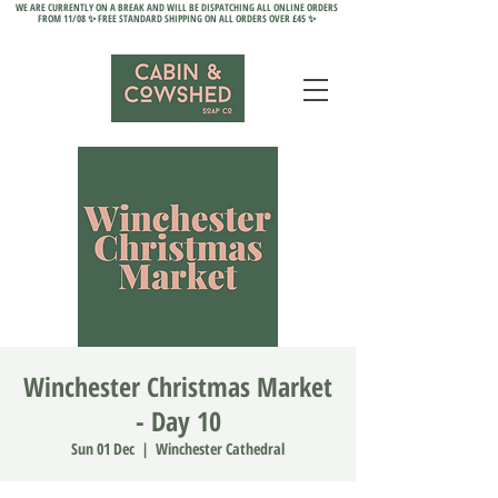
WE ARE CURRENTLY ON A BREAK AND WILL BE DISPATCHING ALL ONLINE ORDERS
FROM 11/08 ✨ FREE STANDARD SHIPPING ON ALL ORDERS OVER £45 ✨
Winchester Christmas Market
- Day 10
Sun 01 Dec
  |  
Winchester Cathedral