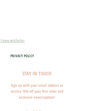
://www.winchester-
PRIVACY POLICY
STAY IN TOUCH
Sign up with your email address to
receive 10% off your first order and
exclusive news/updates