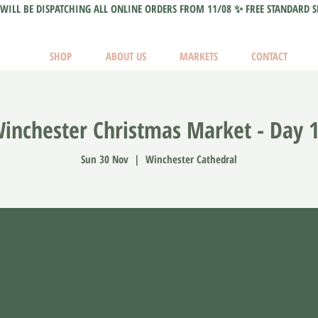
WILL BE DISPATCHING ALL ONLINE ORDERS FROM 11/08 ✨ FREE STANDARD S
SHOP
ABOUT US
MARKETS
CONTACT
inchester Christmas Market - Day 
Sun 30 Nov
  |  
Winchester Cathedral