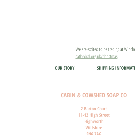
We are excited to be trading at Winche
cathedral.org.uk/christmas
OUR STORY
SHIPPING INFORMAT
CABIN & COWSHED SOAP CO
2 Barton Court
11-12 High Street
Highworth
Wiltshire
SN6 7AG