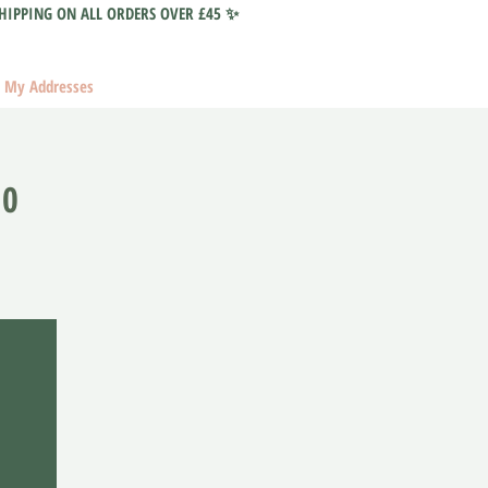
HIPPING ON ALL ORDERS OVER £45 ✨
My Addresses
10