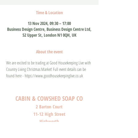
Time & Location
13 Nov 2024, 09:30 – 17:00
Business Design Centre, Business Design Centre Ltd,
52 Upper St, London N1 0QH, UK
About the event
We are excited to be trading at Good Housekeeping Live with 
Country Living Christmas Market! Full event details can be 
found here - https://www.goodhousekeepinglive.co.uk
CABIN & COWSHED SOAP CO
2 Barton Court
11-12 High Street
Highworth
Wiltshire
SN6 7AG