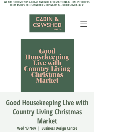
WE ARE CURRENTLY ON A BREAK AND WILL BE DISPATCHING ALL ONLINE ORDERS
FROM 11/08 ✨ FREE STANDARD SHIPPING ON ALL ORDERS OVER £45 ✨
Good Housekeeping Live with
Country Living Christmas
Market
Wed 13 Nov
  |  
Business Design Centre