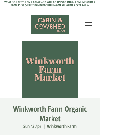
WE ARE CURRENTLY ON A BREAK AND WILL BE DISPATCHING ALL ONLINE ORDERS
FROM 11/08 ✨ FREE STANDARD SHIPPING ON ALL ORDERS OVER £45 ✨
Winkworth Farm Organic
Market
Sun 13 Apr
  |  
Winkworth Farm