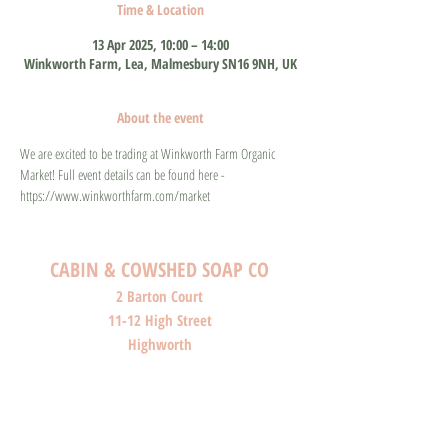
Time & Location
13 Apr 2025, 10:00 – 14:00
Winkworth Farm, Lea, Malmesbury SN16 9NH, UK
About the event
We are excited to be trading at Winkworth Farm Organic 
Market! Full event details can be found here - 
https://www.winkworthfarm.com/market
CABIN & COWSHED SOAP CO
2 Barton Court
11-12 High Street
Highworth
Wiltshire
SN6 7AG
SHOP O
PENI
NG HOURS