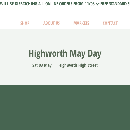
WILL BE DISPATCHING ALL ONLINE ORDERS FROM 11/08 ✨ FREE STANDARD S
SHOP
ABOUT US
MARKETS
CONTACT
Highworth May Day
Sat 03 May
  |  
Highworth High Street