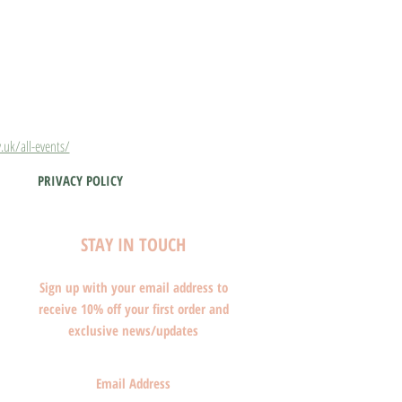
.uk/all-events/
PRIVACY POLICY
STAY IN TOUCH
Sign up with your email address to
receive 10% off your first order and
exclusive news/updates