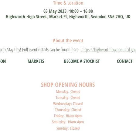
Time & Location
03 May 2025, 10:00 – 16:00
Highworth High Street, Market Pl, Highworth, Swindon SN6 7AQ, UK
About the event
rth May Day! Full event details can be found here - 
https://highworthtowncouncil.gov
ION
MARKETS
BECOME A STOCKIST
CONTACT
SHOP O
PENI
NG HOURS
Monday: Closed
Tuesday: Closed
Wednesday: Closed
Thursday: Closed
Friday: 10am-4pm
Saturday: 10am-4pm
Sunday: Closed