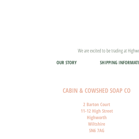
We are excited to be trading at Highwo
OUR STORY
SHIPPING INFORMAT
CABIN & COWSHED SOAP CO
2 Barton Court
11-12 High Street
Highworth
Wiltshire
SN6 7AG