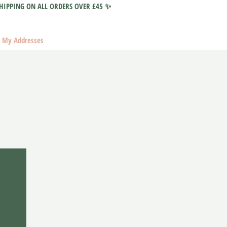
HIPPING ON ALL ORDERS OVER £45 ✨
My Addresses