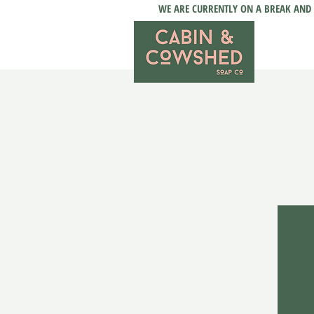
WE ARE CURRENTLY ON A BREAK AND 