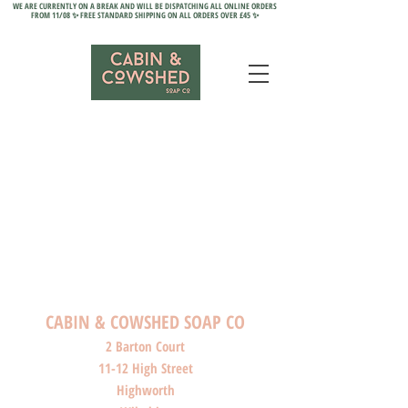
WE ARE CURRENTLY ON A BREAK AND WILL BE DISPATCHING ALL ONLINE ORDERS
FROM 11/08 ✨ FREE STANDARD SHIPPING ON ALL ORDERS OVER £45 ✨
CABIN & COWSHED SOAP CO
2 Barton Court
11-12 High Street
Highworth