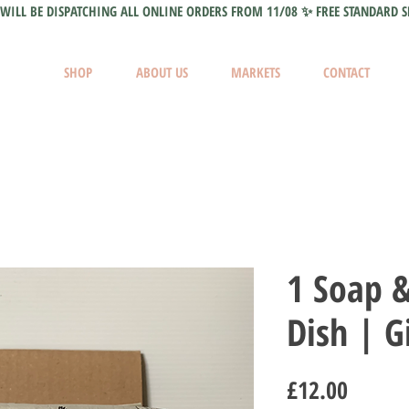
WILL BE DISPATCHING ALL ONLINE ORDERS FROM 11/08 ✨ FREE STANDARD S
SHOP
ABOUT US
MARKETS
CONTACT
1 Soap 
Dish | Gi
Price
£12.00