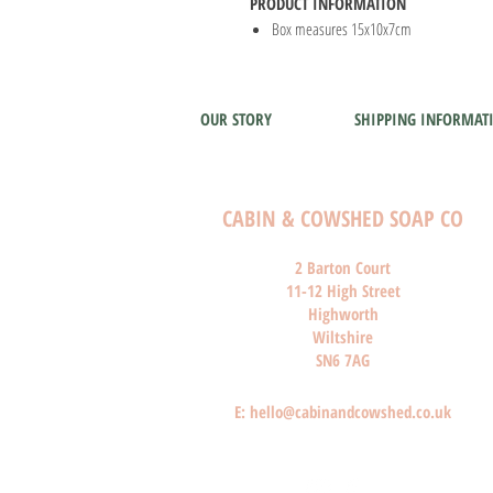
PRODUCT INFORMATION
Box measures 15x10x7cm
OUR STORY
SHIPPING INFORMAT
CABIN & COWSHED SOAP CO
2 Barton Court
11-12 High Street
Highworth
Wiltshire
SN6 7AG
E:
hello@cabinandcowshed.co.uk