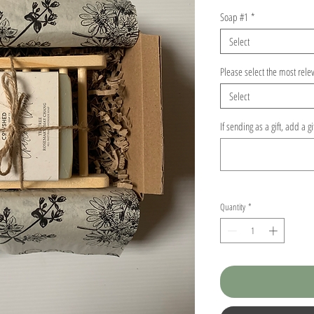
Soap #1
*
Select
Please select the most rele
Select
If sending as a gift, add a g
Quantity
*