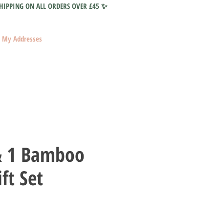
HIPPING ON ALL ORDERS OVER £45 ✨
My Addresses
& 1 Bamboo
ft Set