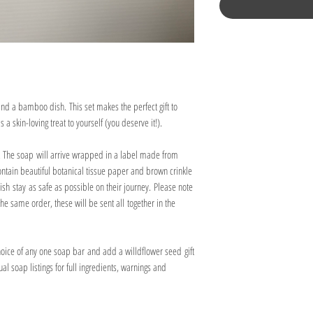
 and a bamboo dish. This set makes the perfect gift to
 a skin-loving treat to yourself (you deserve it!).
e. The soap will arrive wrapped in a label made from
 contain beautiful botanical tissue paper and brown crinkle
h stay as safe as possible on their journey. Please note
the same order, these will be sent all together in the
choice of any one soap bar and add a willdflower seed gift
al soap listings for full ingredients, warnings and