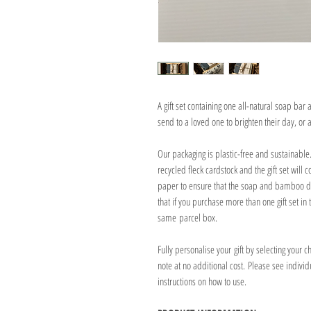
A gift set containing one all-natural soap bar
send to a loved one to brighten their day, or as
Our packaging is plastic-free and sustainabl
recycled fleck cardstock and the gift set will
paper to ensure that the soap and bamboo dis
that if you purchase more than one gift set in 
same parcel box.
Fully personalise your gift by selecting your 
note at no additional cost. Please see individu
instructions on how to use.