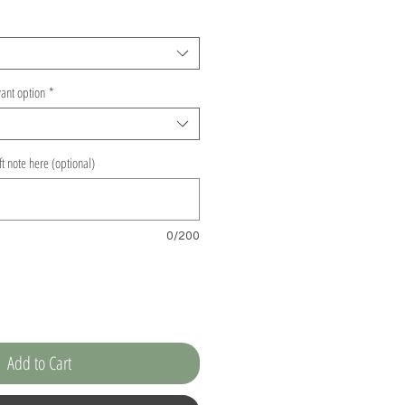
vant option
*
ift note here (optional)
0/200
Add to Cart