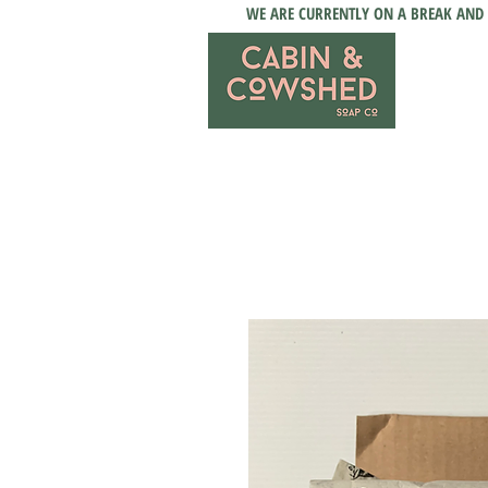
WE ARE CURRENTLY ON A BREAK AND 