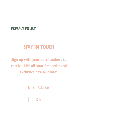
PRIVACY POLICY
STAY IN TOUCH
Sign up with your email address to
receive 10% off your first order and
exclusive news/updates
JOIN