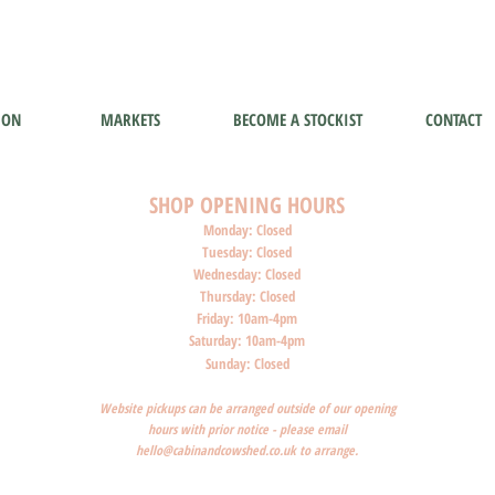
ION
MARKETS
BECOME A STOCKIST
CONTACT
SHOP O
PENI
NG HOURS
Monday: Closed
Tuesday: Closed
Wednesday: Closed
Thursday: Closed
Friday: 10am-4pm
Saturday: 10am-4pm
Sunday: Closed
Website pickups can be arranged outside of our opening
hours with prior notice - please email
hello@cabinandcowshed.co.uk
to arrange.