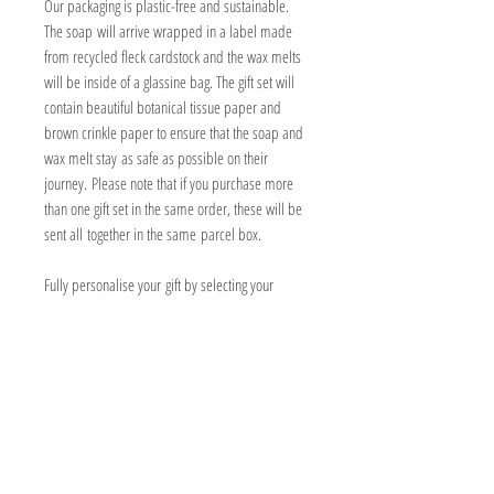
Our packaging is plastic-free and sustainable.
The soap will arrive wrapped in a label made
from recycled fleck cardstock and the wax melts
will be inside of a glassine bag. The gift set will
contain beautiful botanical tissue paper and
brown crinkle paper to ensure that the soap and
wax melt stay as safe as possible on their
journey. Please note that if you purchase more
than one gift set in the same order, these will be
sent all together in the same parcel box.
Fully personalise your gift by selecting your
choice of any one soap bar, any one wax
melt and add a willdflower seed gift note at no
additional cost. Please see individual soap and
wax melt listings for full ingredients, warnings
and instructions on how to use.
PRODUCT INFORMATION
Box measures 15x10x7cm