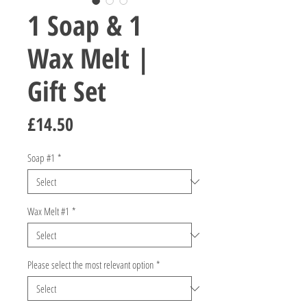
1 Soap & 1
Wax Melt |
Gift Set
Price
£14.50
Soap #1
*
Wax Melt #1
*
Please select the most relevant option
*