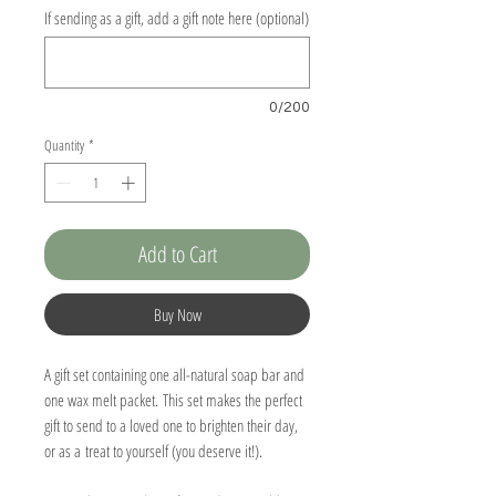
If sending as a gift, add a gift note here (optional)
0/200
Quantity
*
Add to Cart
Buy Now
A gift set containing one all-natural soap bar and
one wax melt packet. This set makes the perfect
gift to send to a loved one to brighten their day,
or as a treat to yourself (you deserve it!).