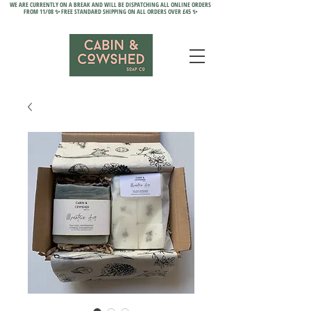
WE ARE CURRENTLY ON A BREAK AND WILL BE DISPATCHING ALL ONLINE ORDERS
FROM 11/08 ✨ FREE STANDARD SHIPPING ON ALL ORDERS OVER £45 ✨