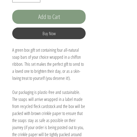
Add to Cart
Buy Now
A green box gift set containing four all-natural
soap bars of your choice wrapped in a chiffon
ribbon. This set makes the perfect gift to send to
a loved one to brighten their day, or as a skin-
loving treat to yourself (you deserve it!).
Our packaging is plastic-free and sustainable.
The soaps will arrive wrapped in a label made
from recycled fleck cardstock and the box will be
packed with brown crinkle paper to ensure that
the soaps stay as safe as possible on their
journey (if your order is being posted out to you,
the crinkle paper will be tightly packed around