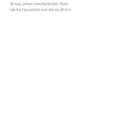
the soap, perhaps concealing the tops). Please
note that if you purchase more than one gift set in
the same order, these will be sent all together in
the same parcel box.
Fully personalise your gift by selecting your
choice of any four soaps, chiffon ribbon
colour and add a wildflower seed gift note at no
additional cost. Please see individual soap
listings for full ingredients, warnings and
instructions on how to use.
PRODUCT INFORMATION
Box measures 10x10x10cm
CABIN & COWSHED SOAP CO
2 Barton Court
11-12 High Street