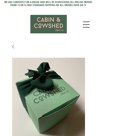
WE ARE CURRENTLY ON A BREAK AND WILL BE DISPATCHING ALL ONLINE ORDERS
FROM 11/08 ✨ FREE STANDARD SHIPPING ON ALL ORDERS OVER £45 ✨