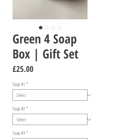
Green 4 Soap
Box | Gift Set
Price
£25.00
Soap #1
*
Soap #2
*
Soap #3
*