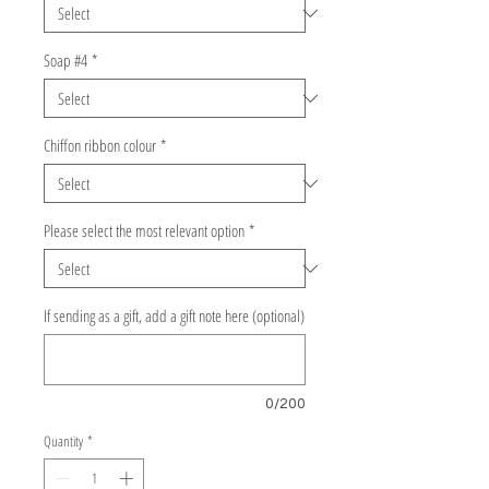
Soap #4
*
Chiffon ribbon colour
*
Please select the most relevant option
*
If sending as a gift, add a gift note here (optional)
0/200
Quantity
*