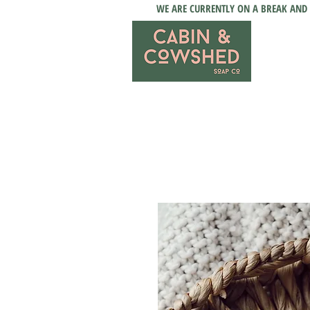
WE ARE CURRENTLY ON A BREAK AND 