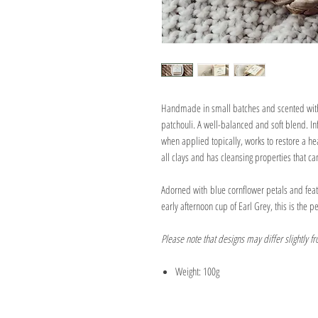
Handmade in small batches and scented with
patchouli. A well-balanced and soft blend. Inf
when applied topically, works to restore a he
all clays and has cleansing properties that c
Adorned with blue cornflower petals and feat
early afternoon cup of Earl Grey, this is the pe
Please note that designs may differ slightly f
Weight: 100g