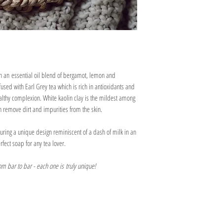
well-draining soap dish.
biodegradable packing pean
We would recommend con
as possible on its journey
oil products during pr
If your soap bar is being us
water to dissolve them.
Our soaps are not suita
hand soap or shared with a
the oils and butters we
carefully cutting it into sm
We recommend using ou
prolonging its lifespan.
ensure the scent is at it
 an essential oil blend of bergamot, lemon and
used with Earl Grey tea which is rich in antioxidants and
althy complexion. White kaolin clay is the mildest among
an remove dirt and impurities from the skin.
uring a unique design reminiscent of a dash of milk in an
rfect soap for any tea lover.
rom bar to bar - each one is truly unique!