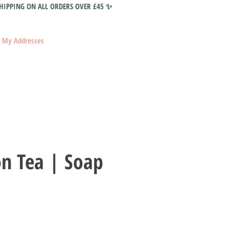
HIPPING ON ALL ORDERS OVER £45 ✨
My Addresses
on Tea | Soap