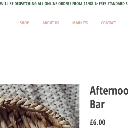
WILL BE DISPATCHING ALL ONLINE ORDERS FROM 11/08 ✨ FREE STANDARD S
SHOP
ABOUT US
MARKETS
CONTACT
Afterno
Bar
Price
£6.00