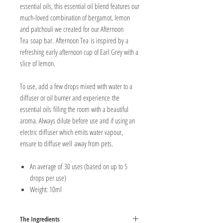
essential oils, this essential oil blend features our
much-loved combination of bergamot, lemon
and patchouli we created for our Afternoon
Tea soap bar. Afternoon Tea is inspired by a
refreshing early afternoon cup of Earl Grey with a
slice of lemon.
To use, add a few drops mixed with water to a
diffuser or oil burner and experience the
essential oils filling the room with a beautiful
aroma. Always dilute before use and if using an
electric diffuser which emits water vapour,
ensure to diffuse well away from pets.
An average of 30 uses (based on up to 5
drops per use)
Weight: 10ml
The Ingredients