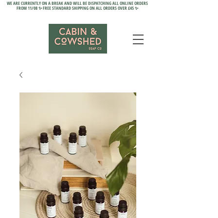
WE ARE CURRENTLY ON A BREAK AND WILL BE DISPATCHING ALL ONLINE ORDERS
FROM 11/08 ✨ FREE STANDARD SHIPPING ON ALL ORDERS OVER £45 ✨