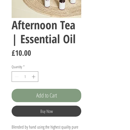
Afternoon Tea
| Essential Oil
Price
£10.00
Quantity
*
Add to Cart
Buy Now
Blended by hand using the highest quality pure