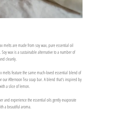
May cause an allergic s
paper or dissolvable packi
Toxic to aquatic life wit
stay as safe as possible on
Keep out of reach of ch
under warm water to disso
If on skin: wash off wit
If skin irritation or ra
Dispose of contents/con
accordance with local r
ax melts are made from soy wax, pure essential oil
 Soy wax is a sustainable alternative to a number of
and cleanly.
ax melts feature the same much-loved essential blend of
 our Afternoon Tea soap bar. A blend that's inspired by
with a slice of lemon.
er and experience the essential oils gently evaporate
with a beautiful aroma.