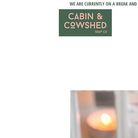
WE ARE CURRENTLY ON A BREAK AND 