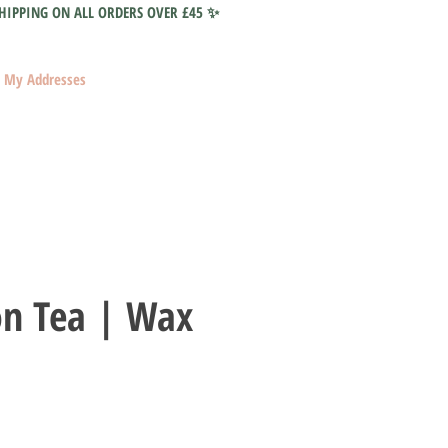
HIPPING ON ALL ORDERS OVER £45 ✨
My Addresses
on Tea | Wax