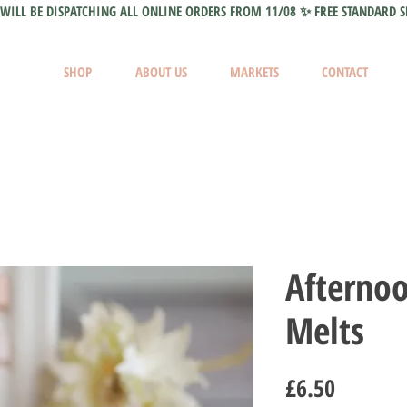
WILL BE DISPATCHING ALL ONLINE ORDERS FROM 11/08 ✨ FREE STANDARD S
SHOP
ABOUT US
MARKETS
CONTACT
Afterno
Melts
Price
£6.50