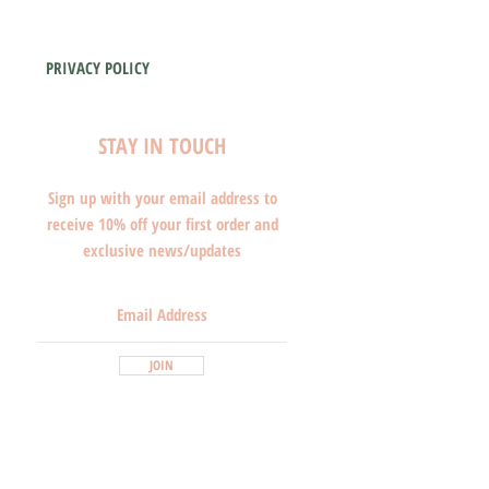
PRIVACY POLICY
STAY IN TOUCH
Sign up with your email address to
receive 10% off your first order and
exclusive news/updates
JOIN