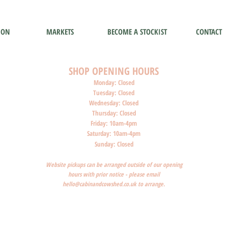
ION
MARKETS
BECOME A STOCKIST
CONTACT
SHOP O
PENI
NG HOURS
Monday: Closed
Tuesday: Closed
Wednesday: Closed
Thursday: Closed
Friday: 10am-4pm
Saturday: 10am-4pm
Sunday: Closed
Website pickups can be arranged outside of our opening
hours with prior notice - please email
hello@cabinandcowshed.co.uk
to arrange.