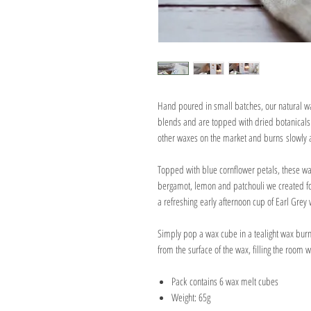
Hand poured in small batches, our natural w
blends and are topped with dried botanicals.
other waxes on the market and burns slowly 
Topped with blue cornflower petals, these w
bergamot, lemon and patchouli we created for
a refreshing early afternoon cup of Earl Grey 
Simply pop a wax cube in a tealight wax burn
from the surface of the wax, filling the room 
Pack contains 6 wax melt cubes
Weight: 65g