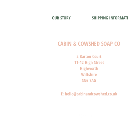
OUR STORY
SHIPPING INFORMAT
CABIN & COWSHED SOAP CO
2 Barton Court
11-12 High Street
Highworth
Wiltshire
SN6 7AG
E:
hello@cabinandcowshed.co.uk