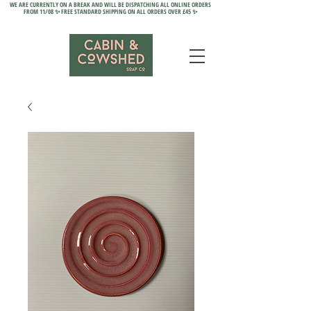
WE ARE CURRENTLY ON A BREAK AND WILL BE DISPATCHING ALL ONLINE ORDERS
FROM 11/08 ✨ FREE STANDARD SHIPPING ON ALL ORDERS OVER £45 ✨