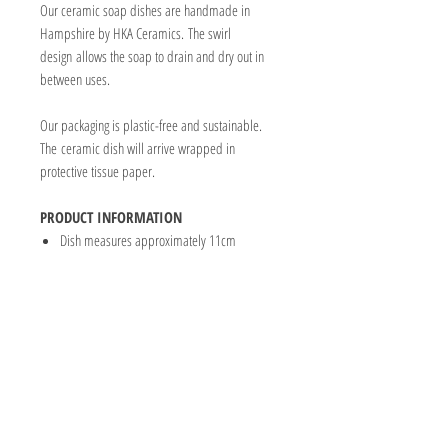
Our ceramic soap dishes are handmade in
Hampshire by HKA Ceramics. The swirl
design allows the soap to drain and dry out in
between uses.
Our packaging is plastic-free and sustainable.
The ceramic dish will arrive wrapped in
protective tissue paper.
PRODUCT INFORMATION
Dish measures approximately 11cm
CABIN & COWSHED SOAP CO
2 Barton Court
11-12 High Street
Highworth
Wiltshire
SN6 7AG