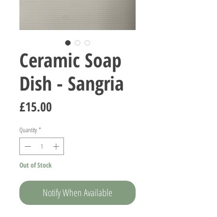
Ceramic Soap
Dish - Sangria
Price
£15.00
Quantity
*
Out of Stock
Notify When Available