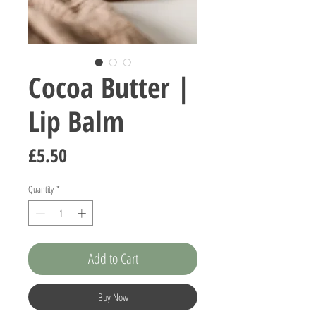
Cocoa Butter |
Lip Balm
Price
£5.50
Quantity
*
Add to Cart
Buy Now