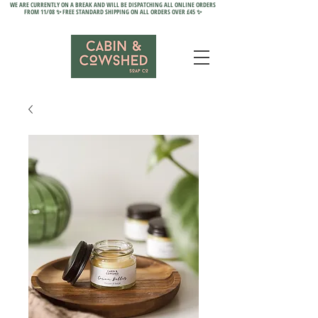
WE ARE CURRENTLY ON A BREAK AND WILL BE DISPATCHING ALL ONLINE ORDERS
FROM 11/08 ✨ FREE STANDARD SHIPPING ON ALL ORDERS OVER £45 ✨