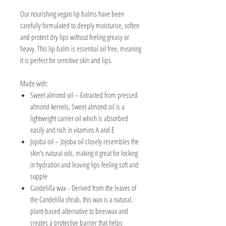
Our nourishing vegan lip balms have been
carefully formulated to deeply moisturise, soften
and protect dry lips without feeling greasy or
heavy. This lip balm is essential oil free, meaning
it is perfect for sensitive skin and lips.
Made with:
Sweet almond oil – Extracted from pressed
almond kernels, Sweet almond oil is a
lightweight carrier oil which is absorbed
easily and
rich in vitamins A and E
Jojoba oil –
Jojoba oil
closely resembles the
skin's natural oils, making it great for locking
in hydration and leaving lips feeling soft and
supple
Candelilla wax -
D
erived from the leaves of
the Candelilla shrub, this wax is a natural,
plant-based alternative to beeswax and
creates a protective barrier that helps