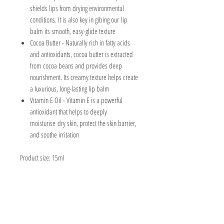
shields lips from drying environmental
conditions. It is also key in gibing our lip
balm its smooth, easy-glide texture
Cocoa Butter
- Naturally rich in fatty acids
and antioxidants, cocoa butter is extracted
from cocoa beans and provides deep
nourishment. Its creamy texture helps create
a luxurious, long-lasting lip balm
Vitamin E Oil -
Vitamin E is a powerful
antioxidant that helps to deeply
moisturise dry skin, protect the skin barrier,
and soothe irritation
Product size: 15ml
The Ingredients
Prunus Amygdalus Dulcis Oil (Sweet Almond Oil),
The Packaging
Simmondsia Chinensis Seed Oil (Jojoba Oil),