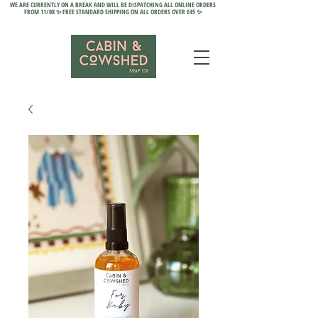
WE ARE CURRENTLY ON A BREAK AND WILL BE DISPATCHING ALL ONLINE ORDERS
FROM 11/08 ✨ FREE STANDARD SHIPPING ON ALL ORDERS OVER £45 ✨