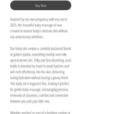
Buy Now
Inspired by my own pregnancy with my son in
2025, this beautiful baby massage oil was
created to nurture baby's delicate skin without
any unnecessary additives.
Our body oils contain a carefully balanced blend
of golden jojoba, nourishing rosehip and silky
apricot kernel oils. Silky and fast-absorbing, each
bottle is blended by hand in small batches and
will melt effortlessly into the skin, delivering
lasting hydration without leaving a greasy finish.
This body oil is fragrance free, making it perfect
for gentle baby massage, encouraging precious
moments of closeness, comfort and connection
between you and your little one.
Whether applied as part of a bedtime routine or