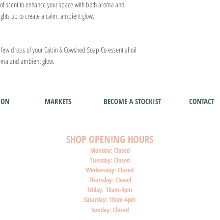
st of scent to enhance your space with both aroma and
lights up to create a calm, ambient glow.
a few drops of your Cabin & Cowshed Soap Co essential oil
aroma and ambient glow.
ION
MARKETS
BECOME A STOCKIST
CONTACT
SHOP O
PENI
NG HOURS
Monday: Closed
Tuesday: Closed
Wednesday: Closed
Thursday: Closed
Friday: 10am-4pm
Saturday: 10am-4pm
Sunday: Closed