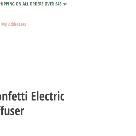
HIPPING ON ALL ORDERS OVER £45 ✨
My Addresses
nfetti Electric
ffuser