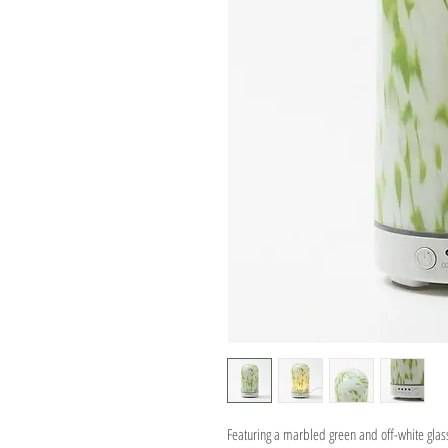
Featuring a marbled green and off-white glass