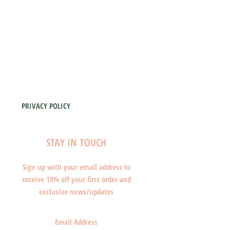
PRIVACY POLICY
STAY IN TOUCH
Sign up with your email address to
receive 10% off your first order and
exclusive news/updates