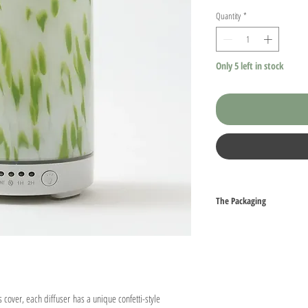
Quantity
*
Only 5 left in stock
The Packaging
All aspects our packaging a
arrive packed with either b
peanuts to ensure that the b
journey to you. Simply run
them.
 cover, each diffuser has a unique confetti-style