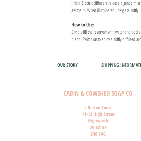
finish. Electric diffusers release a gentle mi
aesthetic. When illuminated, the glass softly 
How to Use:
Simply fill the reservoir with water and add 
blend. Switch on to enjoy a softly diffused 
OUR STORY
SHIPPING INFORMAT
CABIN & COWSHED SOAP CO
2 Barton Court
11-12 High Street
Highworth
Wiltshire
SN6 7AG