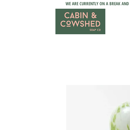
WE ARE CURRENTLY ON A BREAK AND 