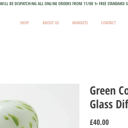
WILL BE DISPATCHING ALL ONLINE ORDERS FROM 11/08 ✨ FREE STANDARD S
SHOP
ABOUT US
MARKETS
CONTACT
Green Co
Glass Di
Price
£40.00