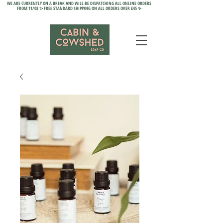
WE ARE CURRENTLY ON A BREAK AND WILL BE DISPATCHING ALL ONLINE ORDERS
FROM 11/08 ✨ FREE STANDARD SHIPPING ON ALL ORDERS OVER £45 ✨