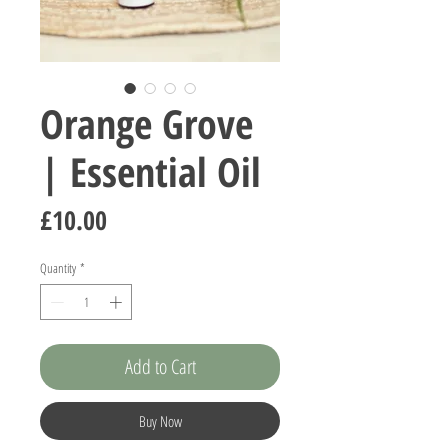
Orange Grove
| Essential Oil
Price
£10.00
Quantity
*
Add to Cart
Buy Now