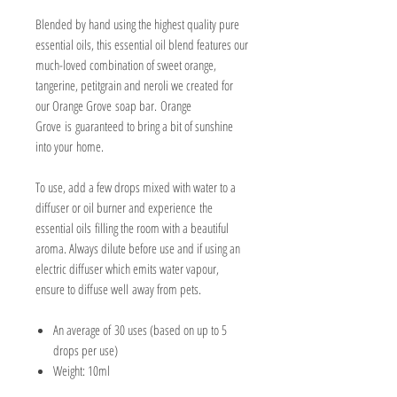
Blended by hand using the highest quality pure
essential oils, this essential oil blend features our
much-loved combination of sweet orange,
tangerine, petitgrain and neroli we created for
our Orange Grove soap bar. Orange
Grove is guaranteed to bring a bit of sunshine
into your home.
To use, add a few drops mixed with water to a
diffuser or oil burner and experience the
essential oils filling the room with a beautiful
aroma. Always dilute before use and if using an
electric diffuser which emits water vapour,
ensure to diffuse well away from pets.
An average of 30 uses (based on up to 5
drops per use)
Weight: 10ml