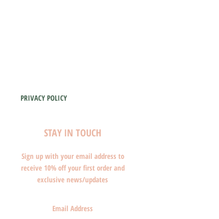
PRIVACY POLICY
STAY IN TOUCH
Sign up with your email address to
receive 10% off your first order and
exclusive news/updates