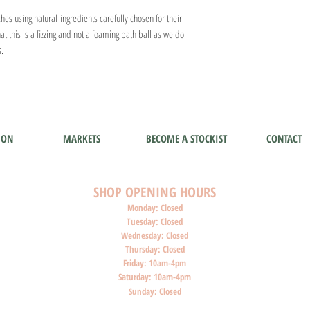
es using natural ingredients carefully chosen for their
at this is a fizzing and not a foaming bath ball as we do
s.
ION
MARKETS
BECOME A STOCKIST
CONTACT
SHOP O
PENI
NG HOURS
Monday: Closed
Tuesday: Closed
Wednesday: Closed
Thursday: Closed
Friday: 10am-4pm
Saturday: 10am-4pm
Sunday: Closed