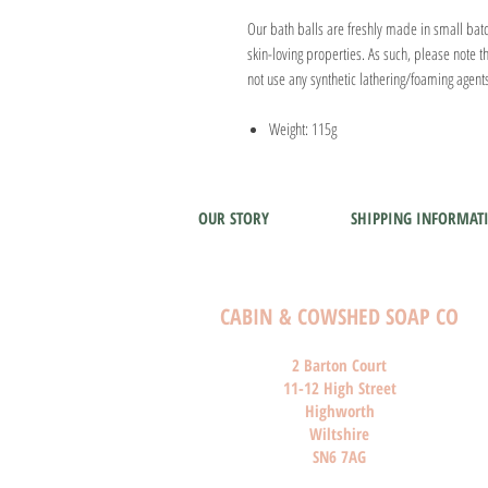
Our bath balls are freshly made in small batch
skin-loving properties. As such, please note th
not use any synthetic lathering/foaming agent
Weight: 115g
OUR STORY
SHIPPING INFORMAT
CABIN & COWSHED SOAP CO
2 Barton Court
11-12 High Street
Highworth
Wiltshire
SN6 7AG