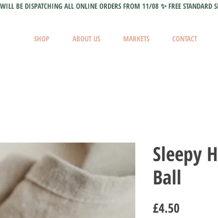
WILL BE DISPATCHING ALL ONLINE ORDERS FROM 11/08 ✨ FREE STANDARD S
SHOP
ABOUT US
MARKETS
CONTACT
Sleepy 
Ball
Price
£4.50