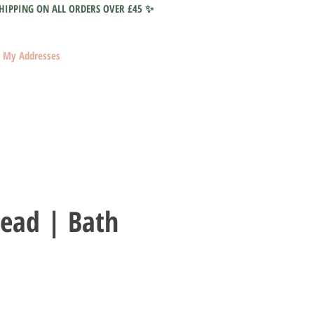
HIPPING ON ALL ORDERS OVER £45 ✨
My Addresses
Head | Bath