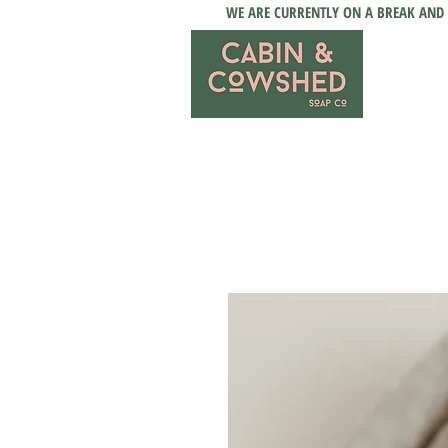
WE ARE CURRENTLY ON A BREAK AND 