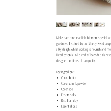
Make bath time that little bit more special wit
goodness. Inspired by our Sleepy Head soap ba
silky delight whilst working to nourish and m
Head essential oil blend of lavender, clary 
designed for times of tranquility.
Key ingredients:
Cocoa butter
Coconut milk powder
Coconut oil
Epsom salts
Brazillian clay
Essential oils