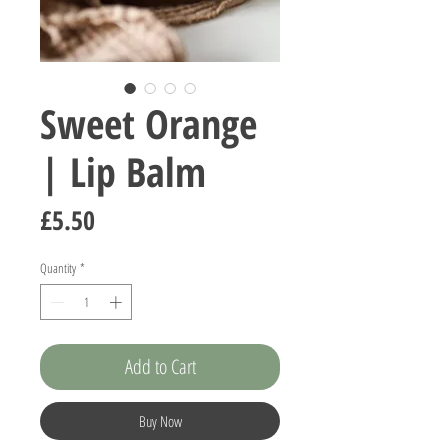
Sweet Orange
| Lip Balm
Price
£5.50
Quantity
*
Add to Cart
Buy Now