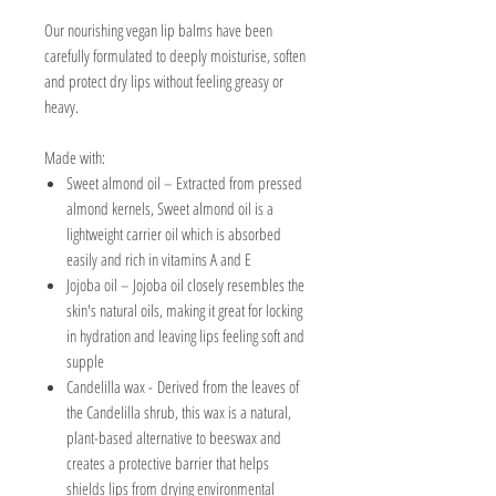
Our nourishing vegan lip balms have been
carefully formulated to deeply moisturise, soften
and protect dry lips without feeling greasy or
heavy.
Made with:
Sweet almond oil – Extracted from pressed
almond kernels, Sweet almond oil is a
lightweight carrier oil which is absorbed
easily and
rich in vitamins A and E
Jojoba oil –
Jojoba oil
closely resembles the
skin's natural oils, making it great for locking
in hydration and leaving lips feeling soft and
supple
Candelilla wax -
D
erived from the leaves of
the Candelilla shrub, this wax is a natural,
plant-based alternative to beeswax and
creates a protective barrier that helps
shields lips from drying environmental