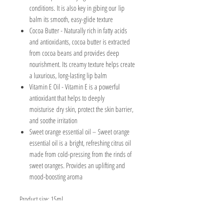
conditions. It is also key in gibing our lip
balm its smooth, easy-glide texture
Cocoa Butter
- Naturally rich in fatty acids
and antioxidants, cocoa butter is extracted
from cocoa beans and provides deep
nourishment. Its creamy texture helps create
a luxurious, long-lasting lip balm
Vitamin E Oil -
Vitamin E is a powerful
antioxidant that helps to deeply
moisturise dry skin, protect the skin barrier,
and soothe irritation
Sweet orange essential oil – Sweet orange
essential oil is a bright, refreshing citrus oil
made from cold-pressing from the rinds of
sweet oranges. Provides an uplifting and
mood-boosting aroma
Product size: 15ml