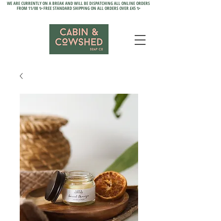
WE ARE CURRENTLY ON A BREAK AND WILL BE DISPATCHING ALL ONLINE ORDERS
FROM 11/08 ✨ FREE STANDARD SHIPPING ON ALL ORDERS OVER £45 ✨